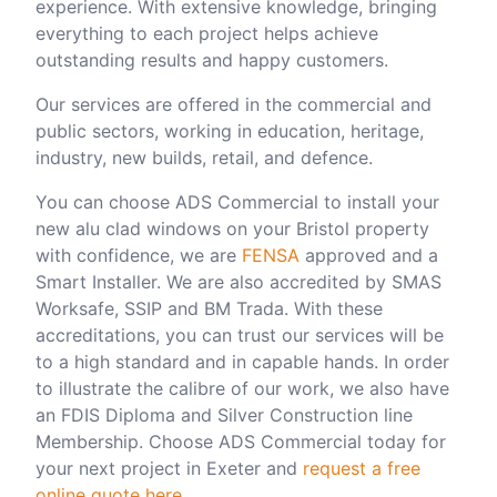
experience. With extensive knowledge, bringing
everything to each project helps achieve
outstanding results and happy customers.
Our services are offered in the commercial and
public sectors, working in education, heritage,
industry, new builds, retail, and defence.
You can choose ADS Commercial to install your
new alu clad windows on your Bristol property
with confidence, we are
FENSA
approved and a
Smart Installer. We are also accredited by SMAS
Worksafe, SSIP and BM Trada. With these
accreditations, you can trust our services will be
to a high standard and in capable hands. In order
to illustrate the calibre of our work, we also have
an FDIS Diploma and Silver Construction line
Membership.
Choose ADS Commercial today for
your next project in Exeter and
request a free
online quote here
.