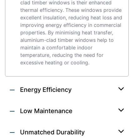
clad timber windows is their enhanced
thermal efficiency. These windows provide
excellent insulation, reducing heat loss and
improving energy efficiency in commercial
properties. By minimising heat transfer,
aluminium-clad timber windows help to
maintain a comfortable indoor
temperature, reducing the need for
excessive heating or cooling.
Energy Efficiency
Low Maintenance
Unmatched Durability