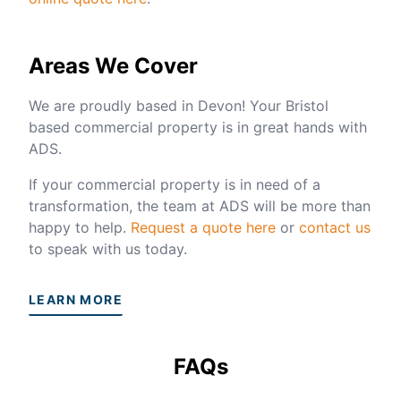
Areas We Cover
We are proudly based in Devon! Your Bristol
based commercial property is in great hands with
ADS.
If your commercial property is in need of a
transformation, the team at ADS will be more than
happy to help.
Request a quote here
or
contact us
to speak with us today.
LEARN MORE
FAQs