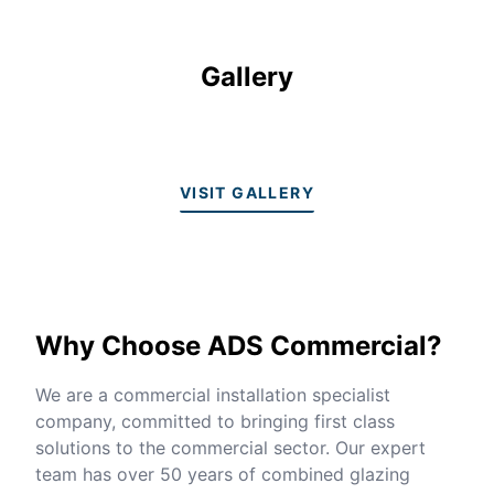
Gallery
VISIT GALLERY
Why Choose ADS Commercial?
We are a commercial installation specialist
company, committed to bringing first class
solutions to the commercial sector. Our expert
team has over 50 years of combined glazing