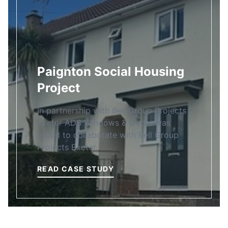
Paignton Social Housing
Project
In partnership with Bell Group Projects
Exeter ADS Windows & Doors was
proud to collaborate with Bell Group
Projects Exeter…
READ CASE STUDY