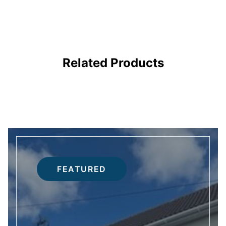
DOORS
Related Products
FEATURED