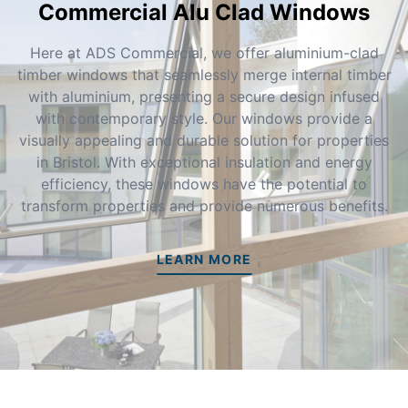
Commercial Alu Clad Windows
Here at ADS Commercial, we offer aluminium-clad
timber windows that seamlessly merge internal timber
with aluminium, presenting a secure design infused
with contemporary style. Our windows provide a
visually appealing and durable solution for properties
in Bristol. With exceptional insulation and energy
efficiency, these windows have the potential to
transform properties and provide numerous benefits.
LEARN MORE