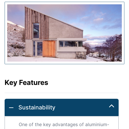
Key Features
Sustainability
One of the key advantages of aluminium-