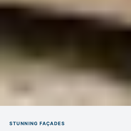
STUNNING FAÇADES