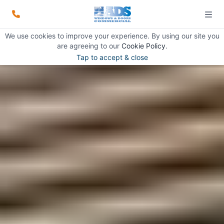
We use cookies to improve your experience. By using our site you
are agreeing to our
Cookie Policy
.
Tap to accept & close