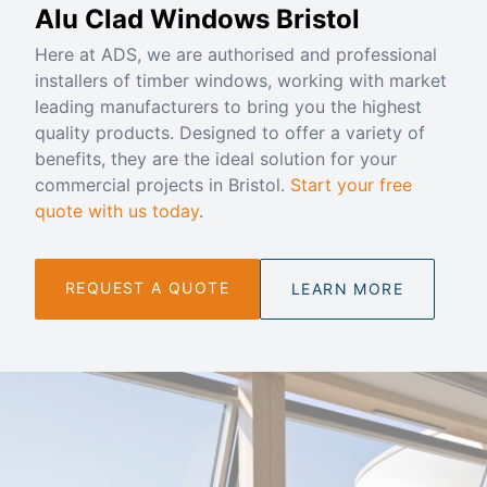
Alu Clad Windows Bristol
Here at ADS, we are authorised and professional
installers of timber windows, working with market
leading manufacturers to bring you the highest
quality products. Designed to offer a variety of
benefits, they are the ideal solution for your
commercial projects in Bristol.
Start your free
quote with us today
.
REQUEST A QUOTE
LEARN MORE