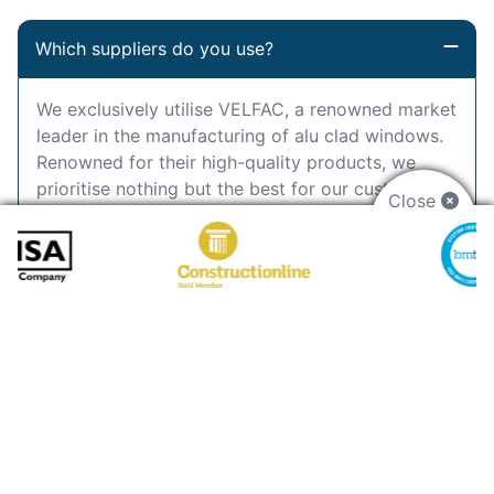
Which suppliers do you use?
We exclusively utilise VELFAC, a renowned market
leader in the manufacturing of alu clad windows.
Renowned for their high-quality products, we
prioritise nothing but the best for our customers.
Close
Can you paint alu clad windows?
How much do alu clad windows cost?