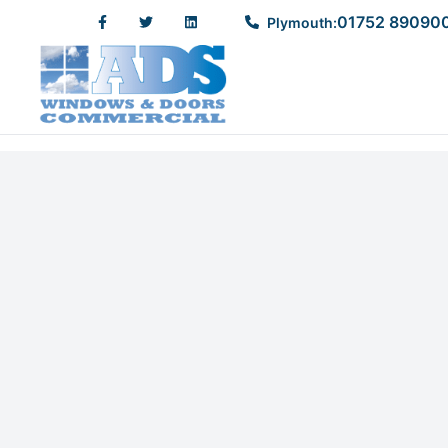
01752 89090
Plymouth: