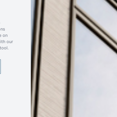
e
ons
e on
ith our
tool.