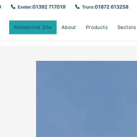
0
01392 717019
01872 613258
Exeter:
Truro:
Residential Site
About
Products
Sectors