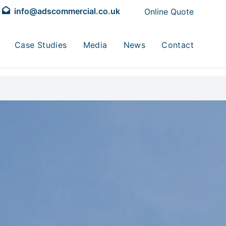
info@adscommercial.co.uk
Online Quote
Case Studies
Media
News
Contact