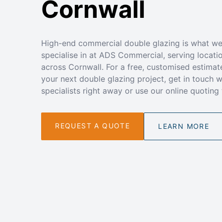
Cornwall
High-end commercial double glazing is what w
specialise in at ADS Commercial, serving locati
across Cornwall. For a free, customised estimat
your next double glazing project, get in touch w
specialists right away or use our online quoting 
REQUEST A QUOTE
LEARN MORE