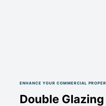
ENHANCE YOUR COMMERCIAL PROPE
Double Glazing