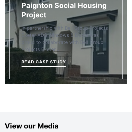
Paignton Social Housing
Project
In partnership with Bell Group Projects
Exeter ADS Windows & Doors was
proud to collaborate with Bell Group
Projects Exeter…
READ CASE STUDY
View our Media