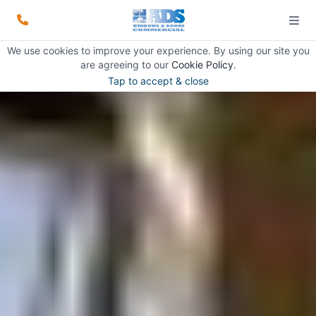
We use cookies to improve your experience. By using our site you
are agreeing to our
Cookie Policy
.
Tap to accept & close