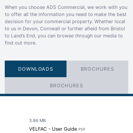
When you choose ADS Commercial, we work with you
to offer all the information you need to make the best
decision for your commercial property. Whether local
to us in Devon, Cornwall or further afield from Bristol
to Land’s End, you can browse through our media to
find out more.
DOWNLOADS
BROCHURES
BROCHURES
3.86 MB
VELFAC - User Guide
PDF