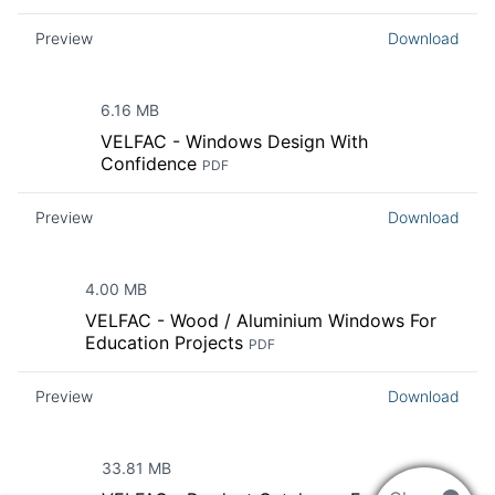
Preview
Download
6.16 MB
VELFAC - Windows Design With
Confidence
PDF
Preview
Download
4.00 MB
VELFAC - Wood / Aluminium Windows For
Education Projects
PDF
Preview
Download
33.81 MB