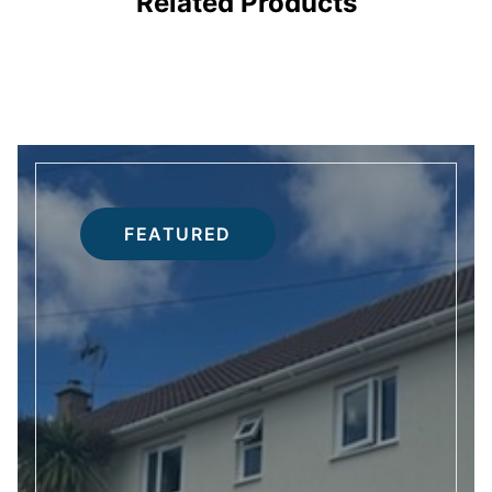
Related Products
FEATURED