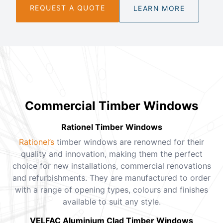
REQUEST A QUOTE
LEARN MORE
Commercial Timber Windows
Rationel Timber Windows
Rationel’s
timber windows are renowned for their
quality and innovation, making them the perfect
choice for new installations, commercial renovations
and refurbishments. They are manufactured to order
with a range of opening types, colours and finishes
available to suit any style.
VELFAC Aluminium Clad Timber Windows