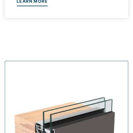
LEARN MORE