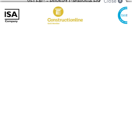
Close
VELFAC - Product Catalogue For
Architects
PDF
Preview
Download
11.73 MB
Granada - Secondary Glazing Brochure
PDF
Preview
Download
Gallery
VISIT GALLERY