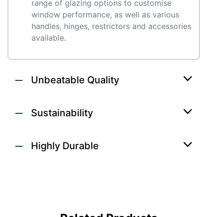
range of glazing options to customise
window performance, as well as various
handles, hinges, restrictors and accessories
available.
Unbeatable Quality
Sustainability
Highly Durable
DOORS