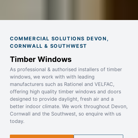
COMMERCIAL SOLUTIONS DEVON,
CORNWALL & SOUTHWEST
Timber Windows
As professional & authorised installers of timber
windows, we work with with leading
manufacturers such as Rationel and VELFAC,
offering high quality timber windows and doors
designed to provide daylight, fresh air and a
better indoor climate. We work throughout Devon,
Cornwall and the Southwest, so enquire with us
today.