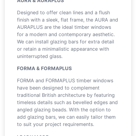
AURA & AURAPLUS
Designed to offer clean lines and a flush
finish with a sleek, flat frame, the AURA and
AURAPLUS are the ideal timber windows
for a modern and contemporary aesthetic.
We can install glazing bars for extra detail
or retain a minimalistic appearance with
uninterrupted glass.
FORMA & FORMAPLUS
FORMA and FORMAPLUS timber windows
have been designed to complement
traditional British architecture by featuring
timeless details such as bevelled edges and
angled glazing beads. With the option to
add glazing bars, we can easily tailor them
to suit your project requirements.