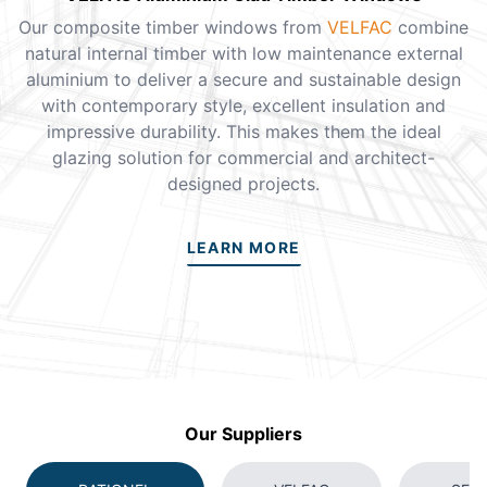
Our composite timber windows from
VELFAC
combine
natural internal timber with low maintenance external
aluminium to deliver a secure and sustainable design
with contemporary style, excellent insulation and
impressive durability. This makes them the ideal
glazing solution for commercial and architect-
designed projects.
LEARN MORE
Our Suppliers