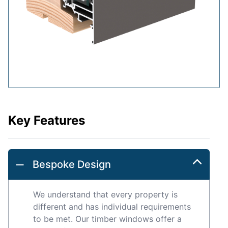
Key Features
Bespoke Design
We understand that every property is
different and has individual requirements
to be met. Our timber windows offer a