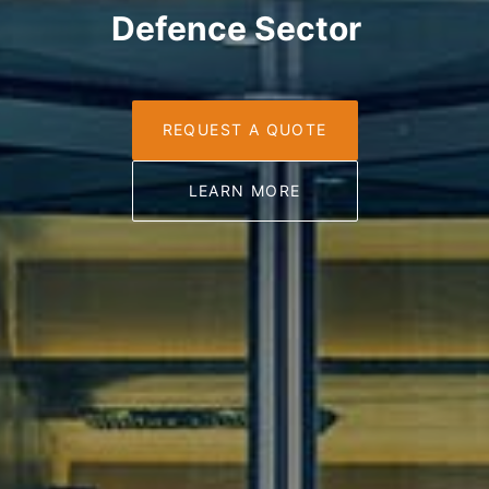
Defence Sector
REQUEST A QUOTE
LEARN MORE