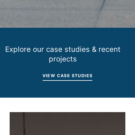
Explore our case studies & recent
projects
VIEW CASE STUDIES