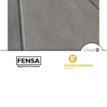
Close