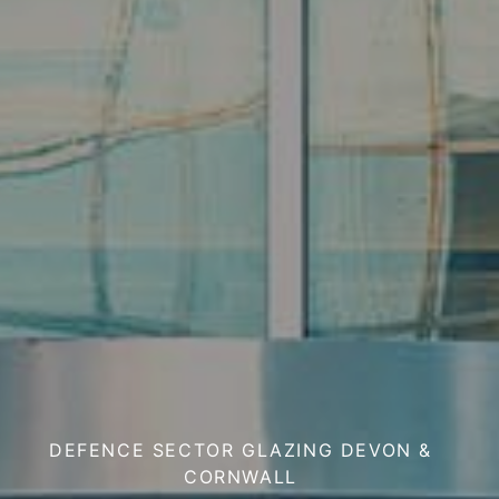
DEFENCE SECTOR GLAZING DEVON &
CORNWALL