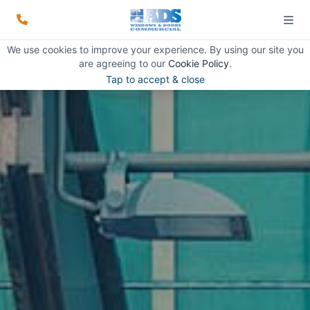
We use cookies to improve your experience. By using our site you
are agreeing to our
Cookie Policy
.
Tap to accept & close