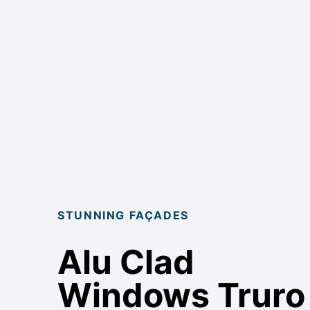
STUNNING FAÇADES
Alu Clad
Windows Truro