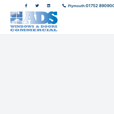
01752 89090
Plymouth: