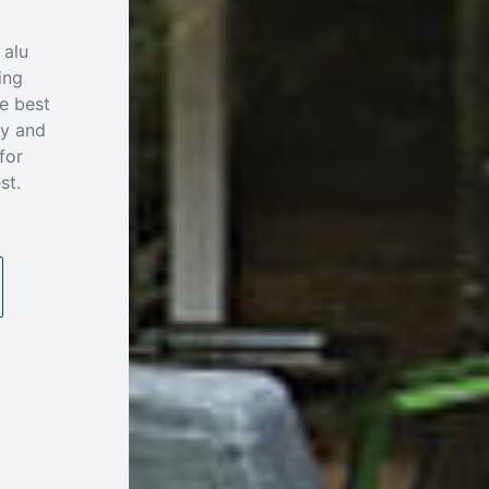
 alu
ing
e best
ty and
for
st.