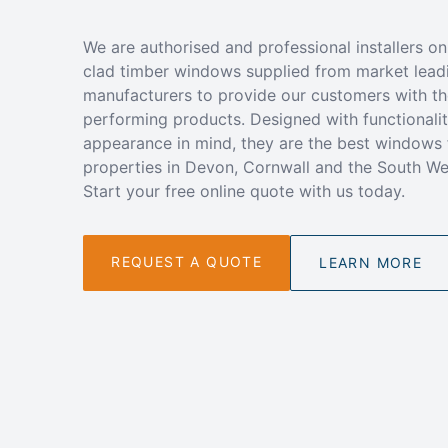
We are authorised and professional installers on
clad timber windows supplied from market lead
manufacturers to provide our customers with th
performing products. Designed with functionali
appearance in mind, they are the best windows 
properties in Devon, Cornwall and the South We
Start your free online quote with us today.
REQUEST A QUOTE
LEARN MORE