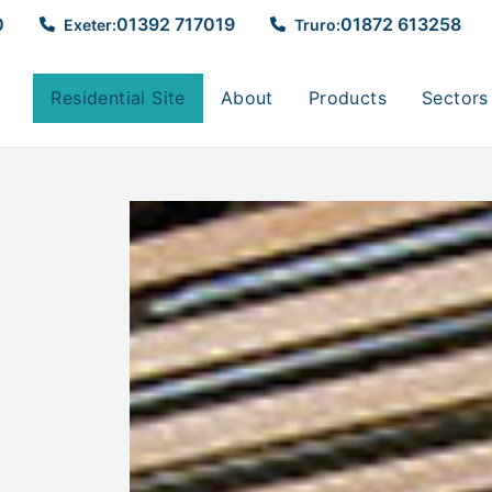
0
01392 717019
01872 613258
Exeter:
Truro:
Residential Site
About
Products
Sectors