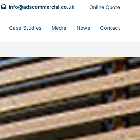
info@adscommercial.co.uk
Online Quote
Case Studies
Media
News
Contact