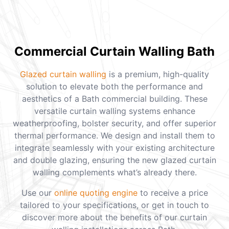
Commercial Curtain Walling Bath
Glazed curtain walling
is a premium, high-quality
solution to elevate both the performance and
aesthetics of a Bath commercial building. These
versatile curtain walling systems enhance
weatherproofing, bolster security, and offer superior
thermal performance. We design and install them to
integrate seamlessly with your existing architecture
and double glazing, ensuring the new glazed curtain
walling complements what’s already there.
Use our
online quoting engine
to receive a price
tailored to your specifications, or get in touch to
discover more about the benefits of our curtain