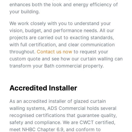
enhances both the look and energy efficiency of
your building.
We work closely with you to understand your
vision, budget, and performance needs. All our
projects are carried out to exacting standards,
with full certification, and clear communication
throughout.
Contact us now
to request your
custom quote and see how our curtain walling can
transform your Bath commercial property.
Accredited Installer
As an accredited installer of glazed curtain
walling systems, ADS Commercial holds several
recognised certifications that guarantee quality,
safety and compliance. We are CWCT certified,
meet NHBC Chapter 6.9, and conform to