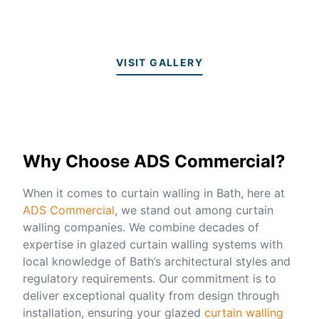
VISIT GALLERY
Why Choose ADS Commercial?
When it comes to curtain walling in Bath, here at
ADS Commercial
, we stand out among curtain
walling companies. We combine decades of
expertise in glazed curtain walling systems with
local knowledge of Bath’s architectural styles and
regulatory requirements. Our commitment is to
deliver exceptional quality from design through
installation, ensuring your glazed
curtain walling