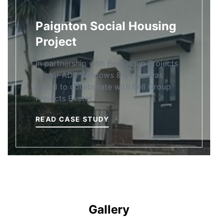
Paignton Social Housing
Project
In partnership with Bell Group Projects
Exeter ADS Windows & Doors was
proud to collaborate with Bell Group
Projects Exeter…
READ CASE STUDY
Gallery