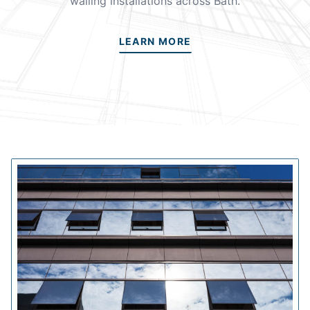
walling installations across Bath.
LEARN MORE