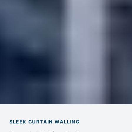
SLEEK CURTAIN WALLING