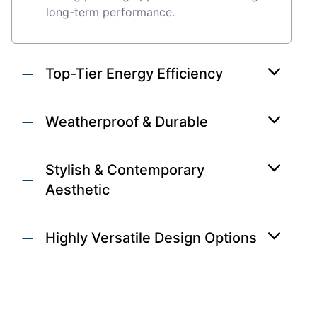
long-term performance.
Top-Tier Energy Efficiency
Weatherproof & Durable
Stylish & Contemporary
Aesthetic
Highly Versatile Design Options