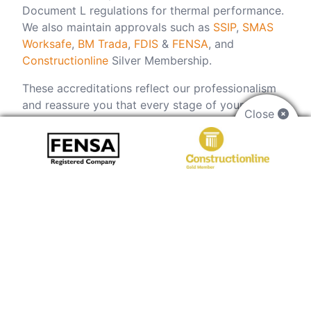
Document L regulations for thermal performance.
We also maintain approvals such as
SSIP
,
SMAS
Worksafe
,
BM Trada
,
FDIS
&
FENSA
, and
Constructionline
Silver Membership.
These accreditations reflect our professionalism
and reassure you that every stage of your curtain
Close
walling project in Bath, including design, supply
and installation, will be handled to the highest
standard. Ready to benefit from an accredited
installer?
Get in touch
today and ensure your
project is in trusted hands.
LEARN MORE
FAQs