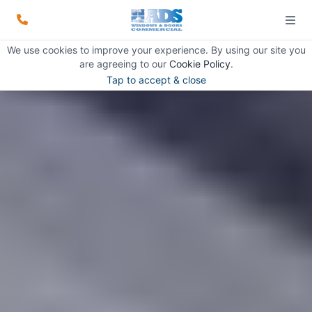
We use cookies to improve your experience. By using our site you
are agreeing to our
Cookie Policy
.
Tap to accept & close