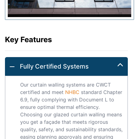
Key Features
Fully Certified Systems
Our curtain walling systems are CWCT
certified and meet
NHBC
standard Chapter
6.9, fully complying with Document L to
ensure optimal thermal efficiency.
Choosing our glazed curtain walling means
you get a façade that meets rigorous
quality, safety, and sustainability standards,
easing planning approvals and ensuring