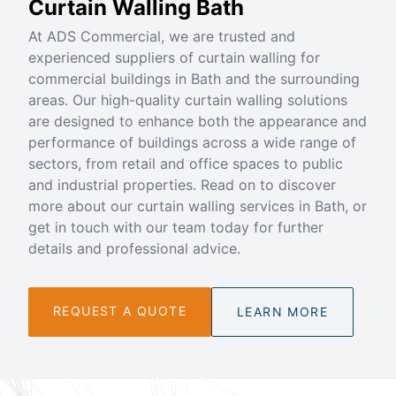
Curtain Walling Bath
At ADS Commercial, we are trusted and
experienced suppliers of curtain walling for
commercial buildings in Bath and the surrounding
areas. Our high-quality curtain walling solutions
are designed to enhance both the appearance and
performance of buildings across a wide range of
sectors, from retail and office spaces to public
and industrial properties. Read on to discover
more about our curtain walling services in Bath, or
get in touch with our team today for further
details and professional advice.
REQUEST A QUOTE
LEARN MORE