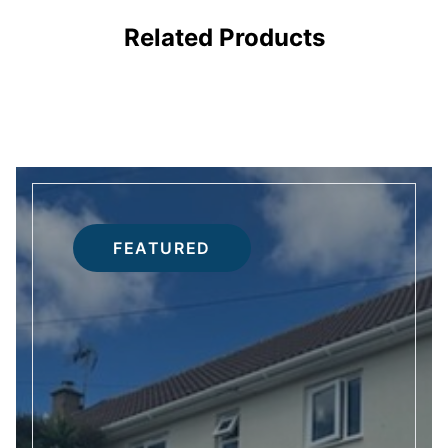
RS
DOORS
Related Products
FEATURED