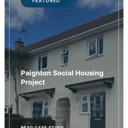
FEATURED
Paignton Social Housing
Project
In partnership with Bell Group Projects
Exeter ADS Windows & Doors was
proud to collaborate with Bell Group
Projects Exeter…
READ CASE STUDY