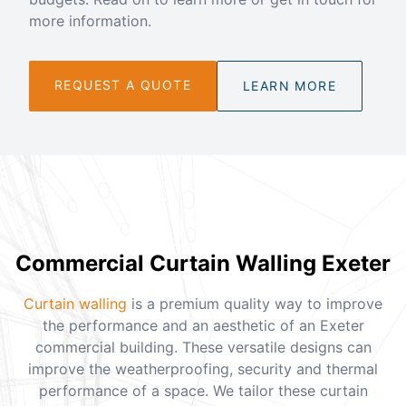
more information.
REQUEST A QUOTE
LEARN MORE
Commercial Curtain Walling Exeter
Curtain walling
is a premium quality way to improve
the performance and an aesthetic of an Exeter
commercial building. These versatile designs can
improve the weatherproofing, security and thermal
performance of a space. We tailor these curtain