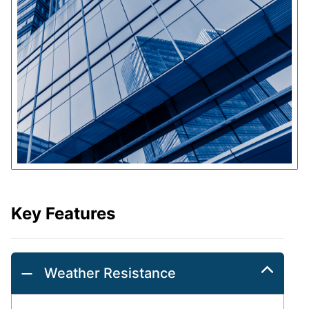
Key Features
Weather Resistance