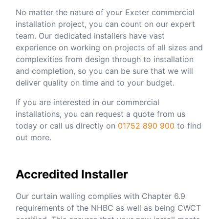
No matter the nature of your Exeter commercial
installation project, you can count on our expert
team. Our dedicated installers have vast
experience on working on projects of all sizes and
complexities from design through to installation
and completion, so you can be sure that we will
deliver quality on time and to your budget.
If you are interested in our commercial
installations, you can request a quote from us
today or call us directly on
01752 890 900
to find
out more.
Accredited Installer
Our curtain walling complies with Chapter 6.9
requirements of the NHBC as well as being CWCT