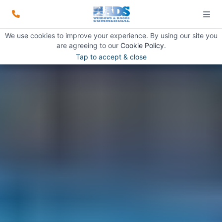
We use cookies to improve your experience. By using our site you
are agreeing to our
Cookie Policy
.
Tap to accept & close