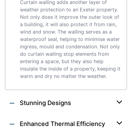
Curtain walling adds another layer of
weather protection to an Exeter property.
Not only does it improve the outer look of
a building, it will also protect it from rain,
wind and snow. The walling serves as a
waterproof seal, helping to minimise water
ingress, mould and condensation. Not only
do curtain walling stop elements from
entering a space, but they also help
insulate the inside of a property, keeping it
warm and dry no matter the weather.
Stunning Designs
Enhanced Thermal Efficiency