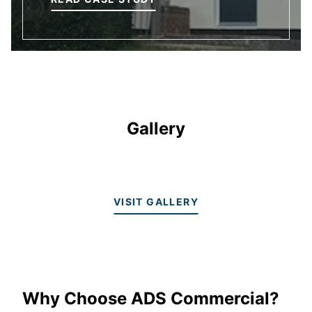
Gallery
VISIT GALLERY
Why Choose ADS Commercial?