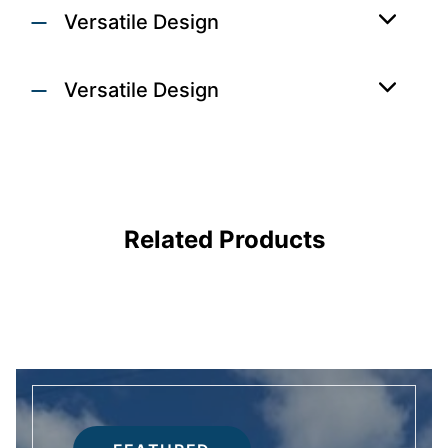
Versatile Design
Versatile Design
 DOORS
DOORS
Related Products