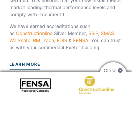
certified. This ensures that your new install meets
market leading thermal performance levels and
comply with Document L.
We have earned accreditations such
as
Constructionline
Silver Member,
SSIP
,
SMAS
Worksafe
,
BM Trada
,
FDIS
&
FENSA
. You can trust
us with your commercial Exeter building.
LEARN MORE
Close
FAQs
How do I get a price?
Use our
online quoting engine
to start updating