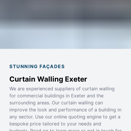
STUNNING FAÇADES
Curtain Walling Exeter
We are experienced suppliers of curtain walling
for commercial buildings in Exeter and the
surrounding areas. Our curtain walling can
improve the look and performance of a building in
any sector. Use our online quoting engine to get a
bespoke price tailored to your needs and
budgets. Read on to learn more or get in touch for