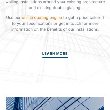
walling installations around your existing architecture
and existing double glazing.
Use our
online quoting engine
to get a price tailored
to your specifications or get in touch for more
information on the benefits of our installations.
LEARN MORE