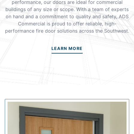
performance, our doors are ideal for commercial
buildings of any size or scope. With a team of experts
on hand and a commitment to quality and safety, ADS
Commercial is proud to offer reliable, high-
performance fire door solutions across the Southwest.
LEARN MORE