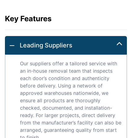
Key Features
Leading Suppliers
Our suppliers offer a tailored service with
an in-house removal team that inspects
each door’s condition and authenticity
before delivery. Using a network of
approved warehouses nationwide, we
ensure all products are thoroughly
checked, documented, and installation-
ready. For larger projects, direct delivery
from the manufacturer’s facility can also be
arranged, guaranteeing quality from start
to finish.