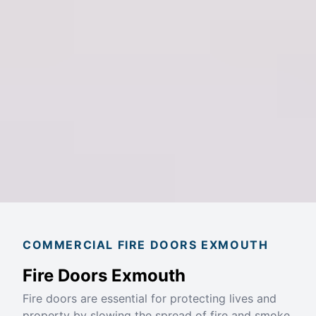
COMMERCIAL FIRE DOORS EXMOUTH
Fire Doors Exmouth
Fire doors are essential for protecting lives and
property by slowing the spread of fire and smoke