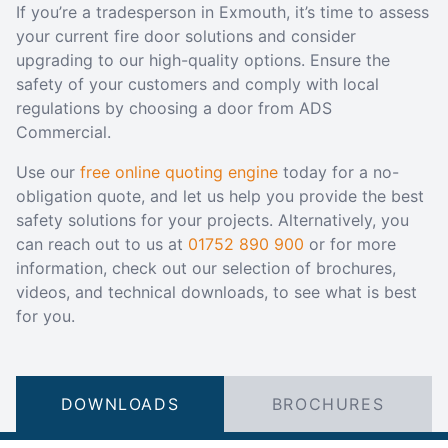
If you’re a tradesperson in Exmouth, it’s time to assess
your current fire door solutions and consider
upgrading to our high-quality options. Ensure the
safety of your customers and comply with local
regulations by choosing a door from ADS
Commercial.
Use our
free online quoting engine
today for a no-
obligation quote, and let us help you provide the best
safety solutions for your projects. Alternatively, you
can reach out to us at
01752 890 900
or for more
information, check out our selection of brochures,
videos, and technical downloads, to see what is best
for you.
DOWNLOADS
BROCHURES