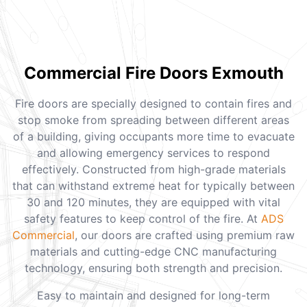
Commercial Fire Doors Exmouth
Fire doors are specially designed to contain fires and
stop smoke from spreading between different areas
of a building, giving occupants more time to evacuate
and allowing emergency services to respond
effectively. Constructed from high-grade materials
that can withstand extreme heat for typically between
30 and 120 minutes, they are equipped with vital
safety features to keep control of the fire. At
ADS
Commercial
, our doors are crafted using premium raw
materials and cutting-edge CNC manufacturing
technology, ensuring both strength and precision.
Easy to maintain and designed for long-term