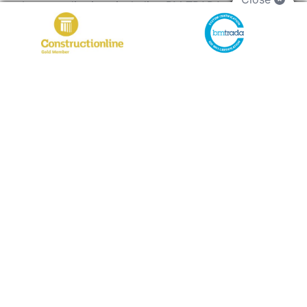
by accreditations including BM TRADA, SMAS
Worksafe, SSIP, and a Silver Constructionline
Membership. Our certified team ensures every fire
door installation meets strict safety standards and
performs as intended. Serving Exmouth, Cornwall,
and beyond, we’re committed to quality, clear
communication, and helping you find the perfect
door solution for your commercial space.
Why Choose ADS Commercial?
With years of experience in the industry,
ADS
Commercial
has built a reputation for excellence
in supplying fire doors in Exmouth. Our extensive
product range includes fire doors that meet
various technical specifications and certifications,
ensuring that tradespeople can find the right
solution for their projects.