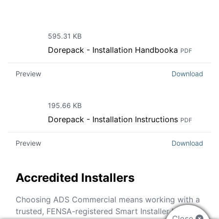
595.31 KB
Dorepack - Installation Handbooka
PDF
Preview
Download
195.66 KB
Dorepack - Installation Instructions
PDF
Preview
Download
Accredited Installers
Choosing ADS Commercial means working with a
trusted, FENSA-registered Smart Installer backed
Close