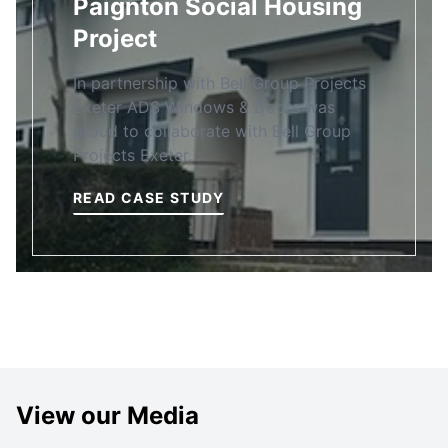
Paignton Social Housing
Project
In partnership with Bell Group Projects
Exeter ADS Windows & Doors was
proud to collaborate with Bell Group
Projects Exeter…
READ CASE STUDY
View our Media