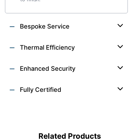
Bespoke Service
Thermal Efficiency
Enhanced Security
Fully Certified
ALUMINIUM
WINDOWS &
DOORS
Related Products