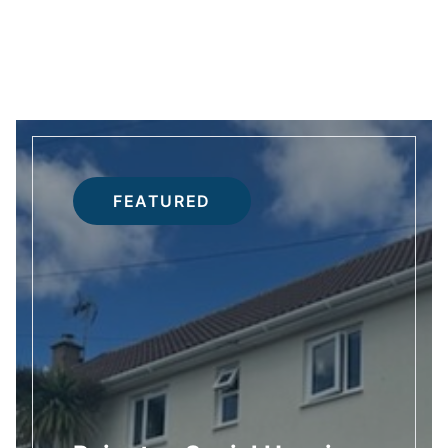
FEATURED