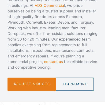
in buildings. At
ADS Commercia
l, we pride
ourselves on being a trusted supplier and installer
of high-quality fire doors across Exmouth,
Plymouth, Cornwall, Exeter, Devon, and Torquay.
Working with industry-leading manufacturer
Dorepack, we offer fire-resistant solutions ranging
from 30 to 120 minutes. Our experienced team
handles everything from replacements to full
installations, inspections, maintenance contracts,
and emergency repairs. If you’re planning a
commercial project,
contact us
for reliable service
and competitive pricing.
REQUEST A QUOTE
LEARN MORE