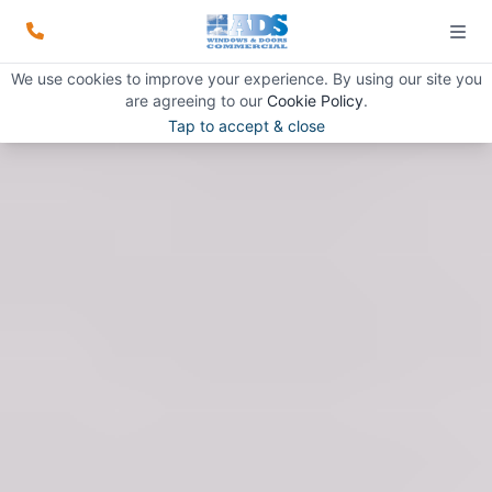
We use cookies to improve your experience. By using our site you
are agreeing to our
Cookie Policy
.
Tap to accept & close