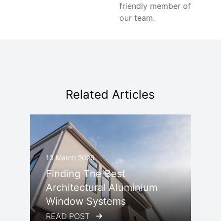
friendly member of
our team.
Related Articles
13 March 2026
Finding The Best
Architectural Aluminium
Window Systems
READ POST