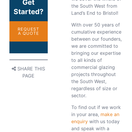
Get
the South West from
Started?
Land’s End to Bristol!
With over 50 years of
REQUEST
cumulative experience
A QUOTE
between our founders,
we are committed to
bringing our expertise
to all kinds of
commercial glazing
SHARE THIS
projects throughout
PAGE
the South West,
regardless of size or
sector.
To find out if we work
in your area,
make an
enquiry
with us today
and speak with a