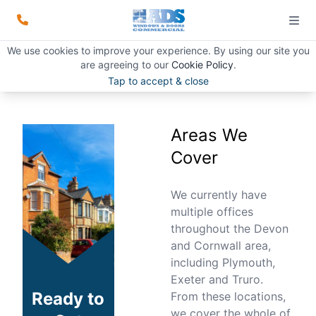
Areas We Cover
We use cookies to improve your experience. By using our site you
are agreeing to our
Cookie Policy
.
START READING
Tap to accept & close
Areas We
Cover
We currently have
multiple offices
throughout the Devon
and Cornwall area,
including Plymouth,
Exeter and Truro.
Ready to
From these locations,
we cover the whole of