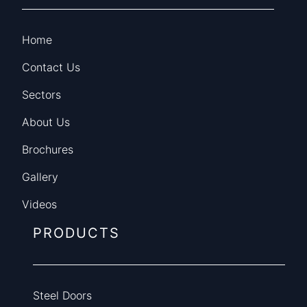
Home
Contact Us
Sectors
About Us
Brochures
Gallery
Videos
PRODUCTS
Steel Doors