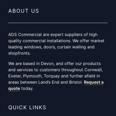
ABOUT US
ADS Commercial are expert suppliers of high
quality commercial installations. We offer market
leading windows, doors, curtain walling and
shopfronts.
We are based in Devon, and offer our products
and services to customers throughout Cornwall,
Exeter, Plymouth, Torquay and further afield in
areas between Land’s End and Bristol.
Request a
quote
today.
QUICK LINKS