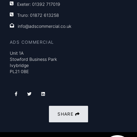
Exeter:
01392 717019
Truro:
01872 613258
info@adscommercial.co.uk
ADS COMMERCIAL
Unit 1A
Stowford Business Park
Ivybridge
PL21 0BE
SHARE