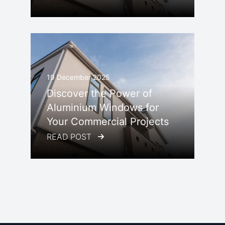
19 December 2025
Discover the Power of
Aluminium Windows for
Your Commercial Projects
READ POST