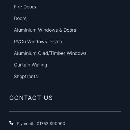
Fire Doors
Doors
Aluminium Windows & Doors
PVCu Windows Devon
Aluminium Clad/Timber Windows
Curtain Walling
Shopfronts
CONTACT US
Plymouth:
01752 890900