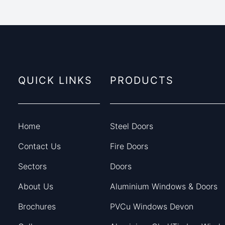
QUICK LINKS
PRODUCTS
Home
Steel Doors
Contact Us
Fire Doors
Sectors
Doors
About Us
Aluminium Windows & Doors
Brochures
PVCu Windows Devon