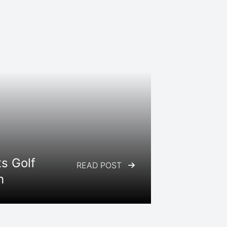
s Golf
READ POST
h