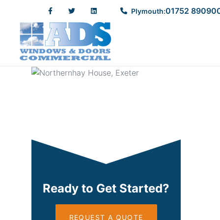
Northernhay House, Ex
01752 89090
Plymouth:
START READING
Ready to Get Started?
REQUEST A QUOTE