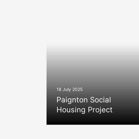
18 July 2025
Paignton Social
Housing Project