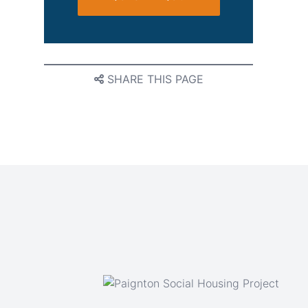
SHARE THIS PAGE