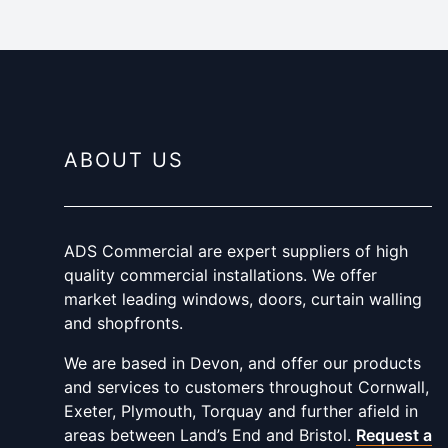
ABOUT US
ADS Commercial are expert suppliers of high
quality commercial installations. We offer
market leading windows, doors, curtain walling
and shopfronts.
We are based in Devon, and offer our products
and services to customers throughout Cornwall,
Exeter, Plymouth, Torquay and further afield in
areas between Land’s End and Bristol.
Request a