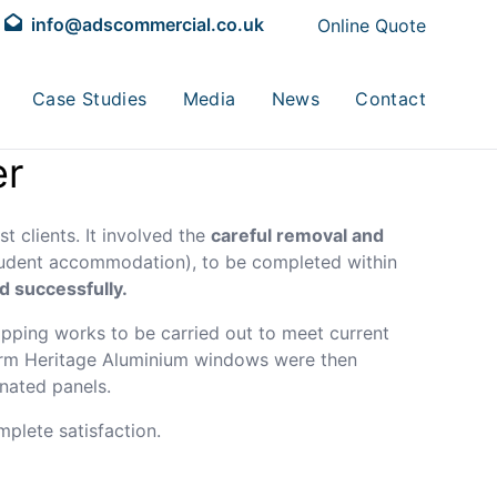
info@adscommercial.co.uk
Online Quote
Case Studies
Media
News
Contact
er
t clients. It involved the
careful removal and
student accommodation), to be completed within
d successfully.
pping works to be carried out to meet current
herm Heritage Aluminium windows were then
inated panels.
plete satisfaction.