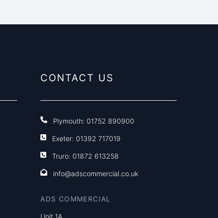
CONTACT US
Plymouth:
01752 890900
Exeter:
01392 717019
Truro:
01872 613258
info@adscommercial.co.uk
ADS COMMERCIAL
Unit 1A