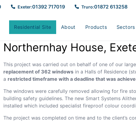
eter
0
01392 717019
01872 613258
Exeter:
Truro:
Residential Site
About
Products
Sectors
Northernhay House, Exet
This project was carried out on behalf of one of our larges
replacement of 362 windows
in a Halls of Residence (
a
restricted timeframe with a deadline that was achieve
The windows were carefully removed allowing for fire sto
building safety guidelines. The new Smart Systems Alit
installed which included specialist fireproof colour coord
The project was completed on time and to the client’s com