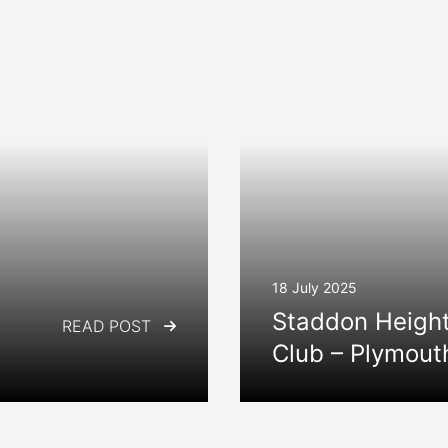
18 July 2025
Staddon Height
READ POST
Club – Plymout