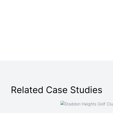
Related Case Studies