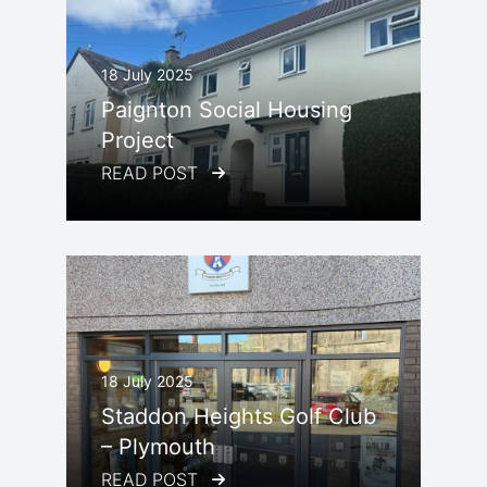
18 July 2025
Paignton Social Housing
Project
READ POST
18 July 2025
Staddon Heights Golf Club
– Plymouth
READ POST