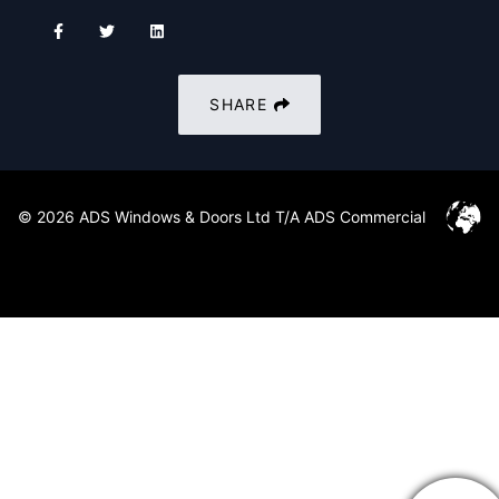
SHARE
© 2026 ADS Windows & Doors Ltd T/A ADS Commercial