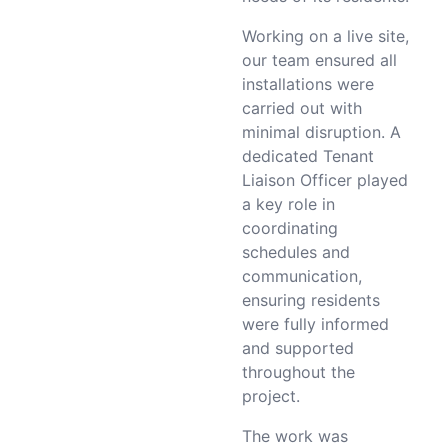
Working on a live site,
our team ensured all
installations were
carried out with
minimal disruption. A
dedicated Tenant
Liaison Officer played
a key role in
coordinating
schedules and
communication,
ensuring residents
were fully informed
and supported
throughout the
project.
The work was