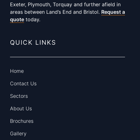
Exeter, Plymouth, Torquay and further afield in
areas between Land’s End and Bristol.
Request a
quote
today.
QUICK LINKS
Home
Contact Us
Sectors
About Us
Brochures
Gallery