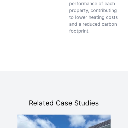
performance of each
property, contributing
to lower heating costs
and a reduced carbon
footprint.
Related Case Studies