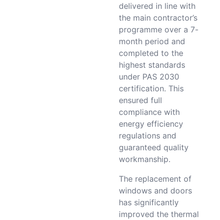
delivered in line with
the main contractor’s
programme over a 7-
month period and
completed to the
highest standards
under PAS 2030
certification. This
ensured full
compliance with
energy efficiency
regulations and
guaranteed quality
workmanship.
The replacement of
windows and doors
has significantly
improved the thermal