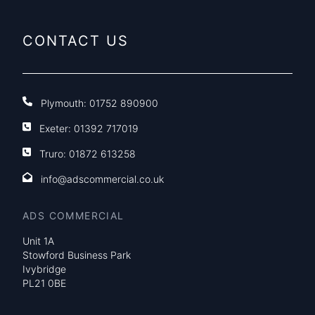
CONTACT US
Plymouth:
01752 890900
Exeter:
01392 717019
Truro:
01872 613258
info@adscommercial.co.uk
ADS COMMERCIAL
Unit 1A
Stowford Business Park
Ivybridge
PL21 0BE