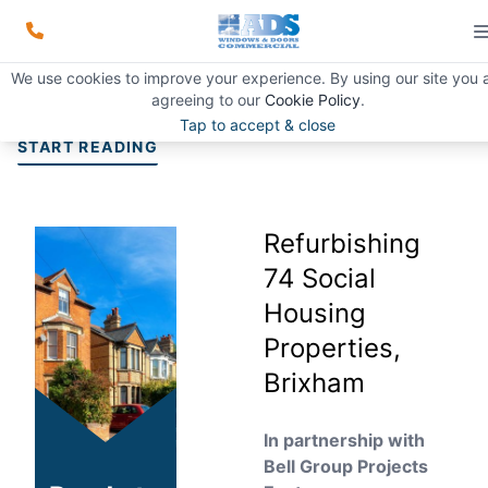
Refurbishing 74 Social Housing
We use cookies to improve your experience. By using our site you 
Properties, Brixham
agreeing to our
Cookie Policy
.
Tap to accept & close
START READING
Refurbishing
74 Social
Housing
Properties,
Brixham
In partnership with
Bell Group Projects