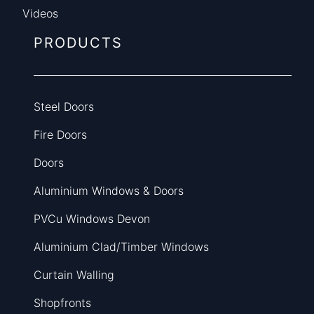
Videos
PRODUCTS
Steel Doors
Fire Doors
Doors
Aluminium Windows & Doors
PVCu Windows Devon
Aluminium Clad/Timber Windows
Curtain Walling
Shopfronts