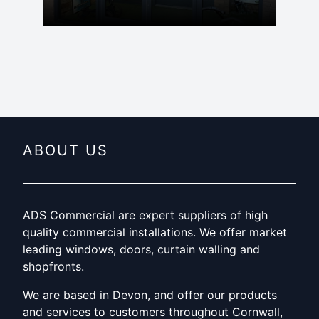
ABOUT US
ADS Commercial are expert suppliers of high
quality commercial installations. We offer market
leading windows, doors, curtain walling and
shopfronts.
We are based in Devon, and offer our products
and services to customers throughout Cornwall,