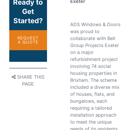
Ready to
Exeter
Get
Started?
ADS Windows & Doors
was proud to
REQUEST
collaborate with Bell
A QUOTE
Group Projects Exeter
on a major
refurbishment project
involving 74 social
housing properties in
SHARE THIS
Brixham. The scheme
PAGE
included a diverse mix
of houses, flats, and
bungalows, each
requiring a tailored
installation approach
to meet the unique
needs of its residents.