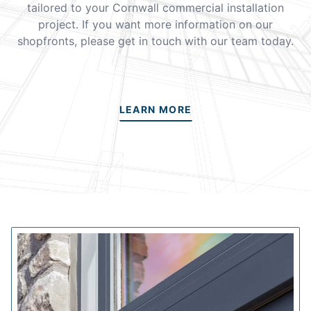
tailored to your Cornwall commercial installation
project. If you want more information on our
shopfronts, please get in touch with our team today.
LEARN MORE