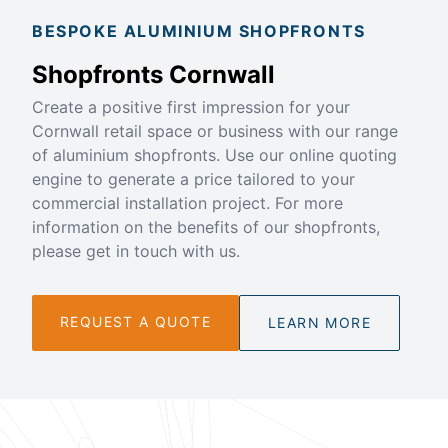
BESPOKE ALUMINIUM SHOPFRONTS
Shopfronts Cornwall
Create a positive first impression for your
Cornwall retail space or business with our range
of aluminium shopfronts. Use our online quoting
engine to generate a price tailored to your
commercial installation project. For more
information on the benefits of our shopfronts,
please get in touch with us.
REQUEST A QUOTE
LEARN MORE