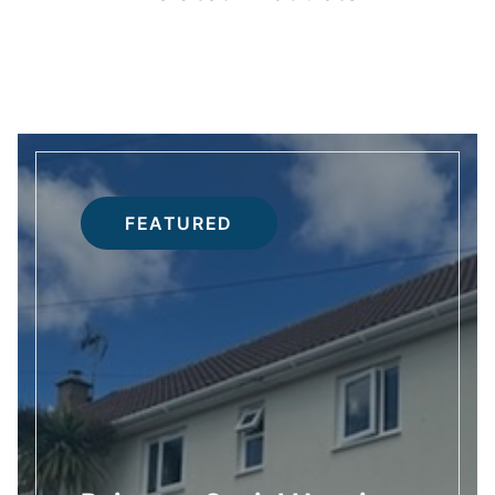
FEATURED