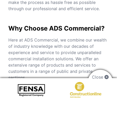
make the process as hassle free as possible
through our professional and efficient service.
Why Choose ADS Commercial?
Here at ADS Commercial, we combine our wealth
of industry knowledge with our decades of
experience and service to provide unparalleled
commercial installation solutions. We offer an
extensive range of products and services to
customers in a range of public and private
Close
sections.
From the moment you get in touch through to
installation, we will be on hand to help. Our
experienced team will listen to all your
requirements and help make your vision a reality.
Update the look and performance of your