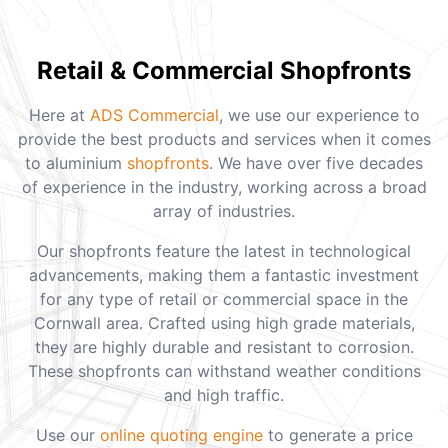
Retail & Commercial Shopfronts
Here at
ADS Commercial
, we use our experience to
provide the best products and services when it comes
to aluminium
shopfronts
. We have over five decades
of experience in the industry, working across a broad
array of industries.
Our shopfronts feature the latest in technological
advancements, making them a fantastic investment
for any type of retail or commercial space in the
Cornwall area. Crafted using high grade materials,
they are highly durable and resistant to corrosion.
These shopfronts can withstand weather conditions
and high traffic.
Use our
online quoting engine
to generate a price