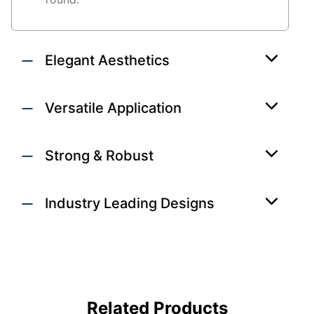
Elegant Aesthetics
Versatile Application
Strong & Robust
Industry Leading Designs
DOORS
Related Products