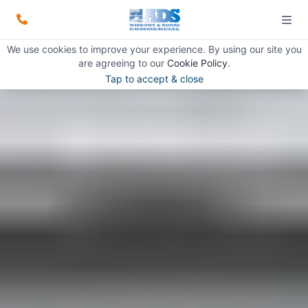
We use cookies to improve your experience. By using our site you
are agreeing to our
Cookie Policy
.
Tap to accept & close