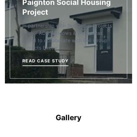
Paignton Social Housing
Project
In partnership with Bell Group Projects
Exeter ADS Windows & Doors was
proud to collaborate with Bell Group
Projects Exeter…
READ CASE STUDY
Gallery