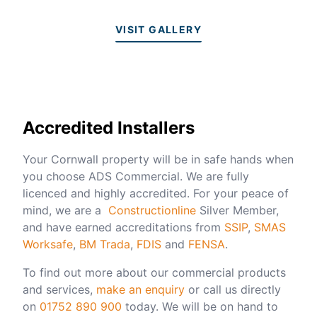
VISIT GALLERY
Accredited Installers
Your Cornwall property will be in safe hands when
you choose ADS Commercial. We are fully
licenced and highly accredited. For your peace of
mind, we are a
Constructionline
Silver Member,
and have earned accreditations from
SSIP
,
SMAS
Worksafe
,
BM Trada
,
FDIS
and
FENSA
.
To find out more about our commercial products
and services,
make an enquiry
or call us directly
on
01752 890 900
today. We will be on hand to