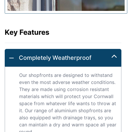
Key Features
Completely Weatherproof
Our shopfronts are designed to withstand
even the most adverse weather conditions.
They are made using corrosion resistant
materials which will protect your Cornwall
space from whatever life wants to throw at
it. Our range of aluminium shopfronts are
also equipped with drainage trays, so you
can maintain a dry and warm space all year
round.