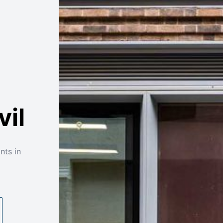
vil
nts in