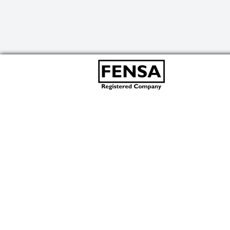
We use cookies to improve your experience.
By using our site you are agreeing to our
Accept & Close
Cookie Policy
.
ABOUT US
ADS Commercial are expert suppliers of high