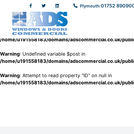
01752 89090
Plymouth:
Warning
: Undefined variable $post in
/home/u191558183/domains/adscommercial.co.uk/pub
Warning
: Attempt to read property "ID" on null in
/home/u191558183/domains/adscommercial.co.uk/pub
Warning
: Undefined variable $post in
/home/u191558183/domains/adscommercial.co.uk/pub
Warning
: Attempt to read property "ID" on null in
/home/u191558183/domains/adscommercial.co.uk/pub