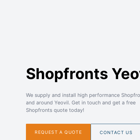
Shopfronts Yeo
We supply and install high performance Shopfro
and around Yeovil. Get in touch and get a free
Shopfronts quote today!
REQUEST A QUOTE
CONTACT US