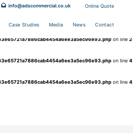
info@adscommercial.co.uk
Online Quote
dde63e65721a7886cab4454a6ee3a5ec96e93.php
on line
2
Case Studies
Media
News
Contact
dde63e65721a7886cab4454a6ee3a5ec96e93.php
on line
2
dde63e65721a7886cab4454a6ee3a5ec96e93.php
on line
4
dde63e65721a7886cab4454a6ee3a5ec96e93.php
on line
4