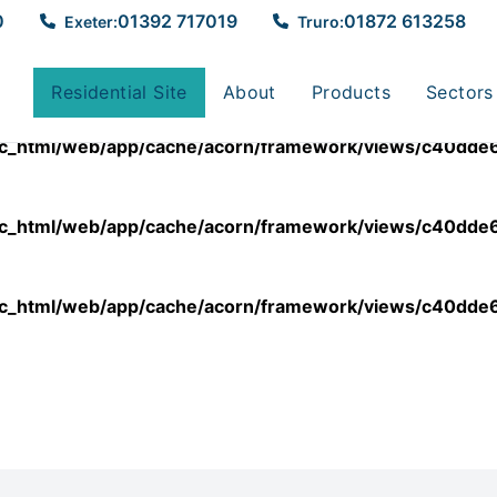
0
01392 717019
01872 613258
Exeter:
Truro:
lic_html/web/app/cache/acorn/framework/views/c40
Residential Site
About
Products
Sectors
lic_html/web/app/cache/acorn/framework/views/c40
lic_html/web/app/cache/acorn/framework/views/c40
lic_html/web/app/cache/acorn/framework/views/c40