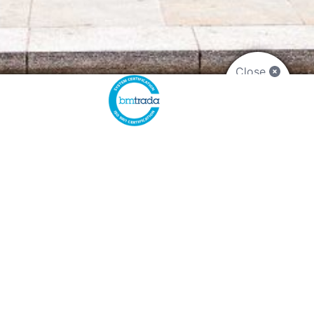
Close
CONTACT US
Plymouth:
01752 890900