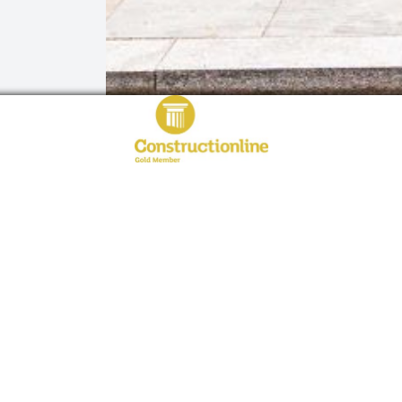
QUICK LINKS
PRODUCTS
Home
Steel Doors