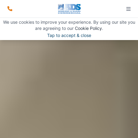
We use cookies to improve your experience. By using our site you
are agreeing to our
Cookie Policy
.
Tap to accept & close