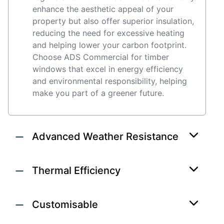
enhance the aesthetic appeal of your
property but also offer superior insulation,
reducing the need for excessive heating
and helping lower your carbon footprint.
Choose ADS Commercial for timber
windows that excel in energy efficiency
and environmental responsibility, helping
make you part of a greener future.
Advanced Weather Resistance
Thermal Efficiency
Customisable