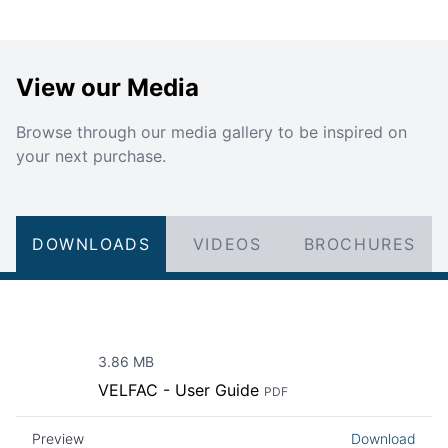
View our Media
Browse through our media gallery to be inspired on
your next purchase.
DOWNLOADS
VIDEOS
BROCHURES
3.86 MB
VELFAC - User Guide
PDF
Preview
Download