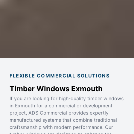
FLEXIBLE COMMERCIAL SOLUTIONS
Timber Windows Exmouth
If you are looking for high-quality timber windows
in Exmouth for a commercial or development
project, ADS Commercial provides expertly
manufactured systems that combine traditional
craftsmanship with modern performance. Our