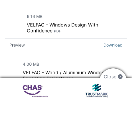
6.16 MB
VELFAC - Windows Design With
Confidence
PDF
Preview
Download
4.00 MB
VELFAC - Wood / Aluminium Windows For
Close
Education Projects
PDF
Preview
Download
33.81 MB
VELFAC - Product Catalogue For
Architects
PDF