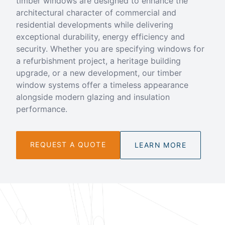
timber windows are designed to enhance the
architectural character of commercial and
residential developments while delivering
exceptional durability, energy efficiency and
security. Whether you are specifying windows for
a refurbishment project, a heritage building
upgrade, or a new development, our timber
window systems offer a timeless appearance
alongside modern glazing and insulation
performance.
REQUEST A QUOTE
LEARN MORE