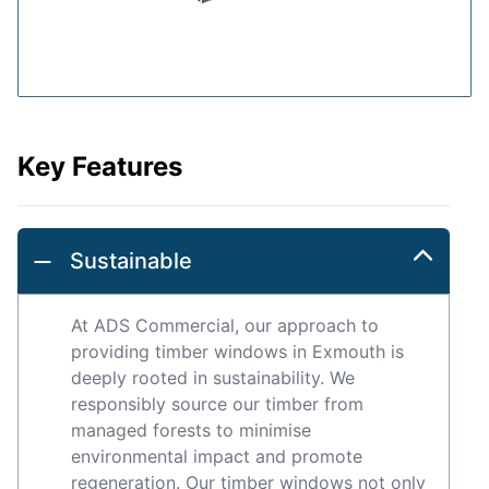
Key Features
Sustainable
At ADS Commercial, our approach to
providing timber windows in Exmouth is
deeply rooted in sustainability. We
responsibly source our timber from
managed forests to minimise
environmental impact and promote
regeneration. Our timber windows not only