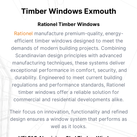
Timber Windows Exmouth
Rationel Timber Windows
Rationel
manufacture premium-quality, energy-
efficient timber windows designed to meet the
demands of modern building projects. Combining
Scandinavian design principles with advanced
manufacturing techniques, these systems deliver
exceptional performance in comfort, security, and
durability. Engineered to meet current building
regulations and performance standards, Rationel
timber windows offer a reliable solution for
commercial and residential developments alike.
Their focus on innovation, functionality and refined
design ensures a window system that performs as
well as it looks.