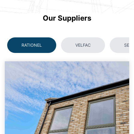
Our Suppliers
RATIONEL
VELFAC
SEC