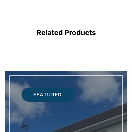
FIRE DOORS
Related Products
FEATURED