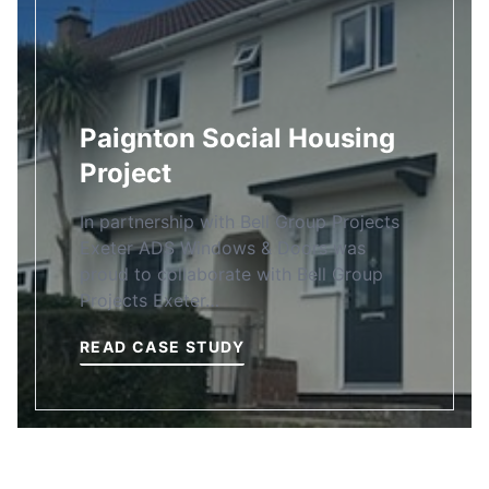
Paignton Social Housing
Project
In partnership with Bell Group Projects
Exeter ADS Windows & Doors was
proud to collaborate with Bell Group
Projects Exeter…
READ CASE STUDY