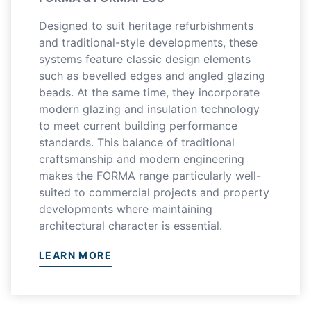
Designed to suit heritage refurbishments
and traditional-style developments, these
systems feature classic design elements
such as bevelled edges and angled glazing
beads. At the same time, they incorporate
modern glazing and insulation technology
to meet current building performance
standards. This balance of traditional
craftsmanship and modern engineering
makes the FORMA range particularly well-
suited to commercial projects and property
developments where maintaining
architectural character is essential.
LEARN MORE