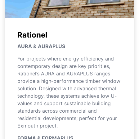
Rationel
AURA & AURAPLUS
For projects where energy efficiency and
contemporary design are key priorities,
Rationel’s AURA and AURAPLUS ranges
provide a high-performance timber window
solution. Designed with advanced thermal
technology, these systems achieve low U-
values and support sustainable building
standards across commercial and
residential developments; perfect for your
Exmouth project.
FORMA & FORMAPLUS