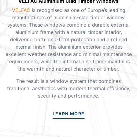
VELFAC Aluminium Clad Timber Windows
VELFAC
is recognised as one of Europe’s leading
manufacturers of aluminium-clad timber window
systems. These windows combine a durable external
aluminium frame with a natural timber interior,
delivering both long-term protection and a refined
internal finish. The aluminium exterior provides
excellent weather resistance and minimal maintenance
requirements, while the internal pine frame maintains
the warmth and natural character of timber.
The result is a window system that combines
traditional aesthetics with modern thermal efficiency,
security and performance.
LEARN MORE